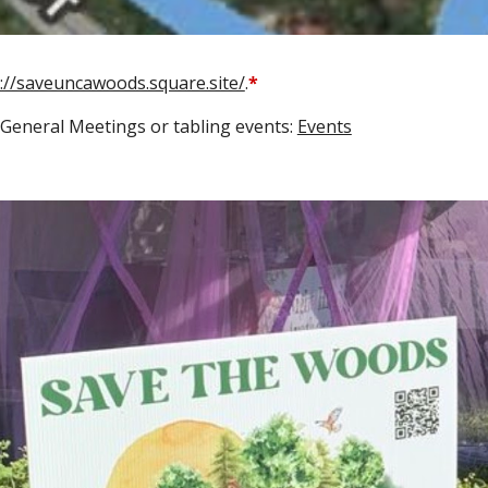
s://saveuncawoods.square.site/
.
*
General Meetings or tabling events:
Events