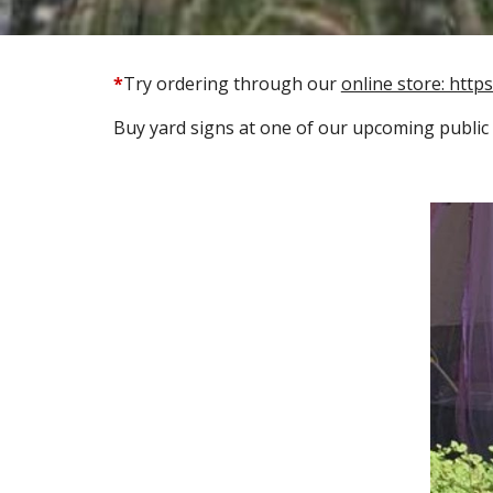
*
Try ordering through our
online store: http
Buy
yard signs
at one of our upcoming public 