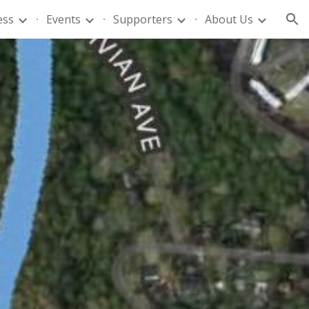
ess
Events
Supporters
About Us
ion