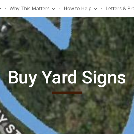
Why This Matters
How to Help
Letters & Pr
ip to main content
Skip to navigat
Buy Yard Signs