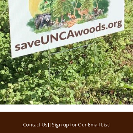
[
Contact Us
] [
Sign up for Our Email List
]