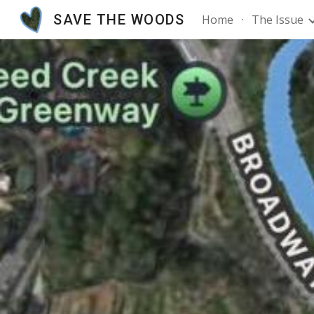
SAVE THE WOODS
Home
The Issue
Sk